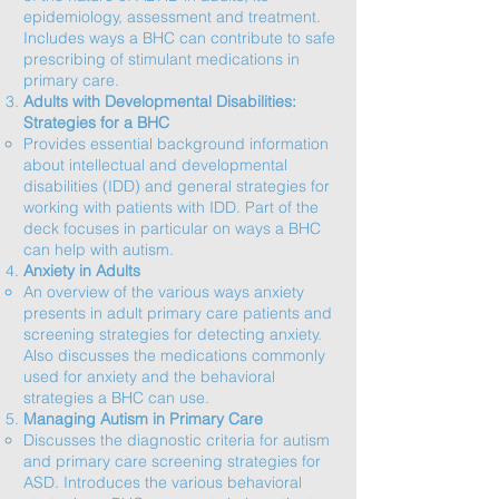
epidemiology, assessment and treatment.
Includes ways a BHC can contribute to safe
prescribing of stimulant medications in
primary care.
Adults with Developmental Disabilities:
Strategies for a BHC
​Provides essential background information
about intellectual and developmental
disabilities (IDD) and general strategies for
working with patients with IDD. Part of the
deck focuses in particular on ways a BHC
can help with autism.
Anxiety in Adults
An overview of the various ways anxiety
presents in adult primary care patients and
screening strategies for detecting anxiety.
Also discusses the medications commonly
used for anxiety and the behavioral
strategies a BHC can use.​
Managing Autism in Primary Care
Discusses the diagnostic criteria for autism
and primary care screening strategies for
ASD. Introduces the various behavioral