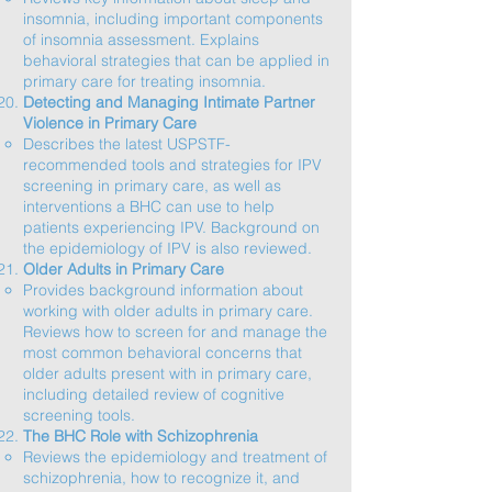
insomnia, including important components
of insomnia assessment. Explains
behavioral strategies that can be applied in
primary care for treating insomnia.​
Detecting and Managing Intimate Partner
Violence in Primary Care
Describes the latest USPSTF-
recommended tools and strategies for IPV
screening in primary care, as well as
interventions a BHC can use to help
patients experiencing IPV. Background on
the epidemiology of IPV is also reviewed.​
Older Adults in Primary Care
Provides background information about
working with older adults in primary care.
Reviews how to screen for and manage the
most common behavioral concerns that
older adults present with in primary care,
including detailed review of cognitive
screening tools.​
The BHC Role with Schizophrenia
Reviews the epidemiology and treatment of
schizophrenia, how to recognize it, and