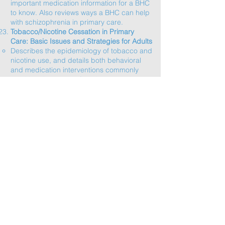
important medication information for a BHC
to know. Also reviews ways a BHC can help
with schizophrenia in primary care.​
Tobacco/Nicotine Cessation in Primary
Care: Basic Issues and Strategies for Adults
Describes the epidemiology of tobacco and
nicotine use, and details both behavioral
and medication interventions commonly
used in primary care for tobacco and
nicotine cessation.​
Human Trafficking Screening and
Intervention in Primary Care
Discusses the rationale, strategies and tools
for human trafficking screening in primary
care, appropriate responses to a positive
screen and potentially helpful resources for
patients.​
Motivational Interviewing for BHCs
This webinar reviews the “spirit of MI” as
well as specific MI strategies a BHC can put
to use.
Brief Alcohol Interventions
The USPSTF recommends screening for
risky alcohol use and providing brief