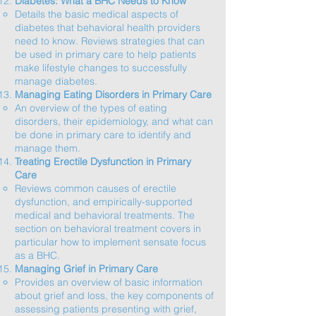
Diabetes: What a BHC Needs to Know
Details the basic medical aspects of
diabetes that behavioral health providers
need to know. Reviews strategies that can
be used in primary care to help patients
make lifestyle changes to successfully
manage diabetes.​
Managing Eating Disorders in Primary Care
An overview of the types of eating
disorders, their epidemiology, and what can
be done in primary care to identify and
manage them.​
Treating Erectile Dysfunction in Primary
Care
Reviews common causes of erectile
dysfunction, and empirically-supported
medical and behavioral treatments. The
section on behavioral treatment covers in
particular how to implement sensate focus
as a BHC.​
Managing Grief in Primary Care
Provides an overview of basic information
about grief and loss, the key components of
assessing patients presenting with grief,