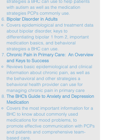
strategies a BHC can use to help patients
with autism as well as the medication
strategies PCPs commonly use.​
Bipolar Disorder in Adults
Covers epidemiological and treatment data
about bipolar disorder, keys to
differentiating bipolar 1 from 2, important
medication basics, and behavioral
strategies a BHC can use.​
Chronic Pain in Primary Care: An Overview
and Keys to Success
Reviews basic epidemiological and clinical
information about chronic pain, as well as
the behavioral and other strategies a
behavioral health provider can use for
managing chronic pain in primary care​
The BHC’s Guide to Anxiety and Depression
Medication
Covers the most important information for a
BHC to know about commonly used
medications for mood problems, to
promote effective communication with PCPs
and patients and comprehensive team-
based care.​