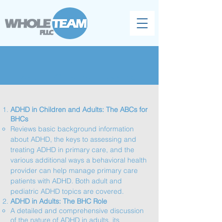
Adult Clinical Topics
ADHD in Children and Adults: The ABCs for
BHCs
​Reviews basic background information
about ADHD, the keys to assessing and
treating ADHD in primary care, and the
various additional ways a behavioral health
provider can help manage primary care
patients with ADHD. Both adult and
pediatric ADHD topics are covered.​​​​
ADHD in Adults: The BHC Role
​A detailed and comprehensive discussion
of the nature of ADHD in adults, its