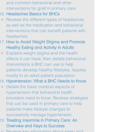
and common behavioral and other
interventions for grief in primary care​
Headaches Basics for BHCs
Reviews the different types of headaches,
as well as the medication and behavioral
interventions that can benefit patients with
headaches.​
How to Avoid Weight Stigma and Promote
Healthy Eating and Activity in Adults
Explains weight stigma and the health
effects it can have, then details behavioral
interventions a BHC can use to help
patients develop healthy lifestyles. Applies
mostly to an adult patient population.​
Hypertension: What a BHC Needs to Know
Details the basic medical aspects of
hypertension that behavioral health
providers need to know. Reviews strategies
that can be used in primary care to help
patients make lifestyle changes to
successfully manage hypertension.​
Treating Insomnia in Primary Care: An
Overview and Keys to Success
Reviews key information about sleep and