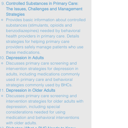
Controlled Substances in Primary Care:
The Issues, Challenges and Management
Strategies
Provides basic information about controlled
substances (stimulants, opioids and
benzodiazepines) needed by behavioral
health providers in primary care. Details
strategies for helping primary care
providers safely manage patients who use
these medications.​
Depression in Adults
Discusses primary care screening and
intervention strategies for depression in
adults, including medications commonly
used in primary care and behavioral
strategies commonly used by BHCs.​
Depression in Older Adults
Discusses primary care screening and
intervention strategies for older adults with
depression, including special
considerations needed for using
medication and behavioral interventions
with older adults.​